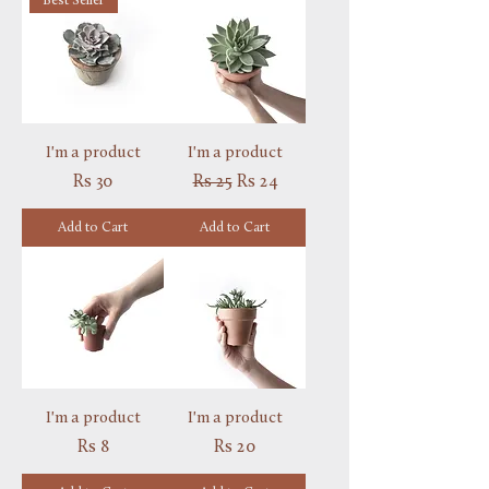
Best Seller
I'm a product
I'm a product
Price
Regular Price
Sale Price
Rs 30
Rs 25
Rs 24
Add to Cart
Add to Cart
I'm a product
I'm a product
Price
Price
Rs 8
Rs 20