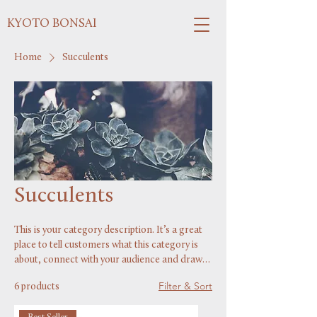
KYOTO BONSAI
Home
Succulents
Succulents
This is your category description. It’s a great
place to tell customers what this category is
about, connect with your audience and draw
attention to your products.
Filter & Sort
6 products