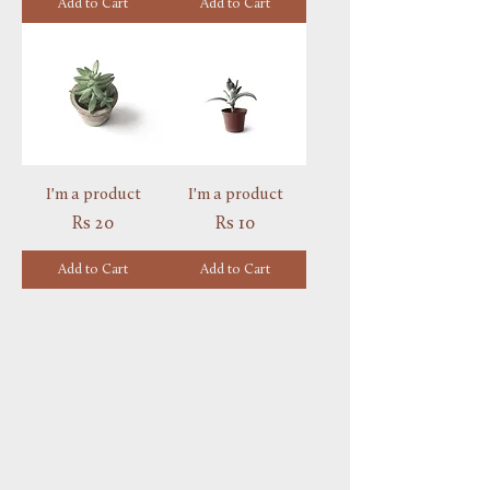
Add to Cart
Add to Cart
I'm a product
I'm a product
Price
Price
Rs 20
Rs 10
Add to Cart
Add to Cart